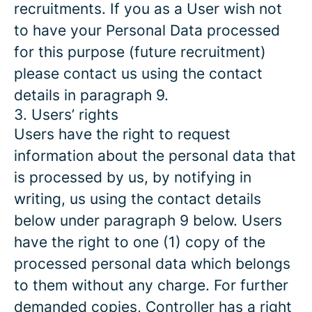
recruitments. If you as a User wish not
to have your Personal Data processed
for this purpose (future recruitment)
please contact us using the contact
details in paragraph 9.
3. Users’ rights
Users have the right to request
information about the personal data that
is processed by us, by notifying in
writing, us using the contact details
below under paragraph 9 below. Users
have the right to one (1) copy of the
processed personal data which belongs
to them without any charge. For further
demanded copies, Controller has a right