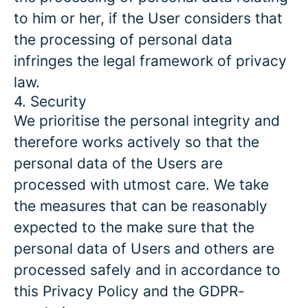
to him or her, if the User considers that
the processing of personal data
infringes the legal framework of privacy
law.
4. Security
We prioritise the personal integrity and
therefore works actively so that the
personal data of the Users are
processed with utmost care. We take
the measures that can be reasonably
expected to the make sure that the
personal data of Users and others are
processed safely and in accordance to
this Privacy Policy and the GDPR-