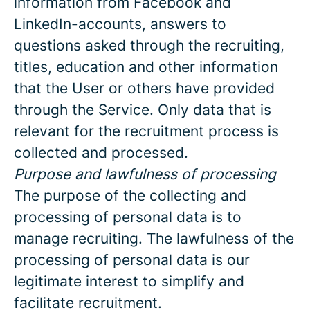
information from Facebook and
LinkedIn-accounts, answers to
questions asked through the recruiting,
titles, education and other information
that the User or others have provided
through the Service. Only data that is
relevant for the recruitment process is
collected and processed.
Purpose and lawfulness of processing
The purpose of the collecting and
processing of personal data is to
manage recruiting. The lawfulness of the
processing of personal data is our
legitimate interest to simplify and
facilitate recruitment.