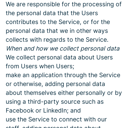
We are responsible for the processing of
the personal data that the Users
contributes to the Service, or for the
personal data that we in other ways
collects with regards to the Service.
When and how we collect personal data
We collect personal data about Users
from Users when Users;
make an application through the Service
or otherwise, adding personal data
about themselves either personally or by
using a third-party source such as
Facebook or LinkedIn; and
use the Service to connect with our