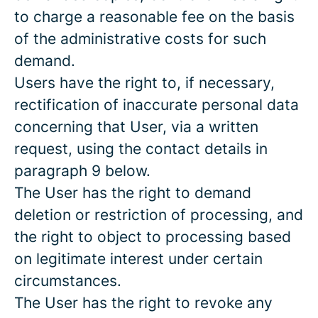
to charge a reasonable fee on the basis
of the administrative costs for such
demand.
Users have the right to, if necessary,
rectification of inaccurate personal data
concerning that User, via a written
request, using the contact details in
paragraph 9 below.
The User has the right to demand
deletion or restriction of processing, and
the right to object to processing based
on legitimate interest under certain
circumstances.
The User has the right to revoke any