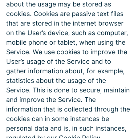
about the usage may be stored as
cookies. Cookies are passive text files
that are stored in the internet browser
on the User’s device, such as computer,
mobile phone or tablet, when using the
Service. We use cookies to improve the
User’s usage of the Service and to
gather information about, for example,
statistics about the usage of the
Service. This is done to secure, maintain
and improve the Service. The
information that is collected through the
cookies can in some instances be
personal data and is, in such instances,
regulated by our
Cookie Policy
.