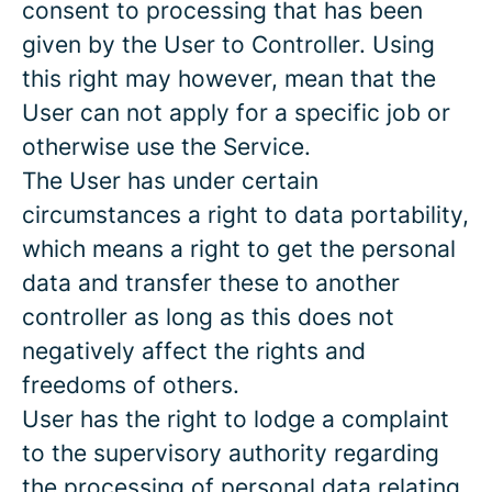
consent to processing that has been
given by the User to Controller. Using
this right may however, mean that the
User can not apply for a specific job or
otherwise use the Service.
The User has under certain
circumstances a right to data portability,
which means a right to get the personal
data and transfer these to another
controller as long as this does not
negatively affect the rights and
freedoms of others.
User has the right to lodge a complaint
to the supervisory authority regarding
the processing of personal data relating