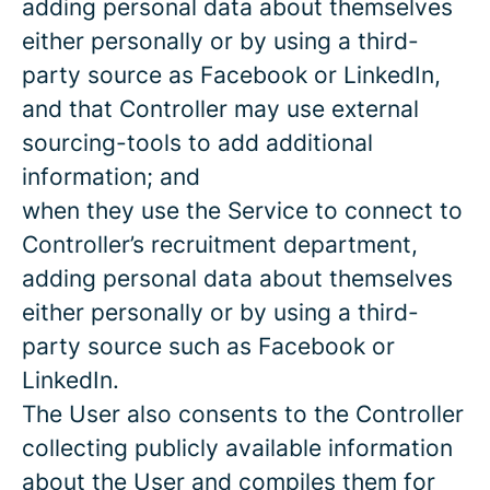
adding personal data about themselves
either personally or by using a third-
party source as Facebook or LinkedIn,
and that Controller may use external
sourcing-tools to add additional
information; and
when they use the Service to connect to
Controller’s recruitment department,
adding personal data about themselves
either personally or by using a third-
party source such as Facebook or
LinkedIn.
The User also consents to the Controller
collecting publicly available information
about the User and compiles them for