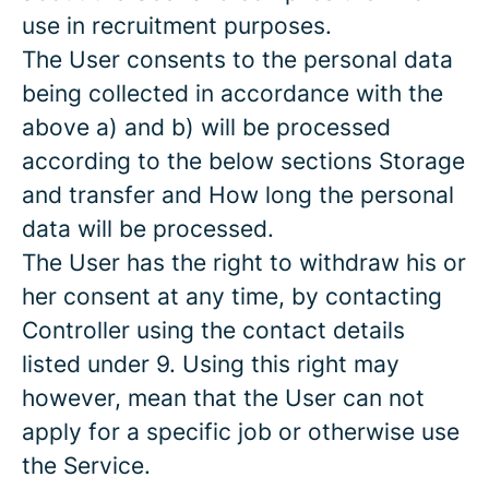
use in recruitment purposes.
The User consents to the personal data
being collected in accordance with the
above a) and b) will be processed
according to the below sections Storage
and transfer and How long the personal
data will be processed.
The User has the right to withdraw his or
her consent at any time, by contacting
Controller using the contact details
listed under 9. Using this right may
however, mean that the User can not
apply for a specific job or otherwise use
the Service.