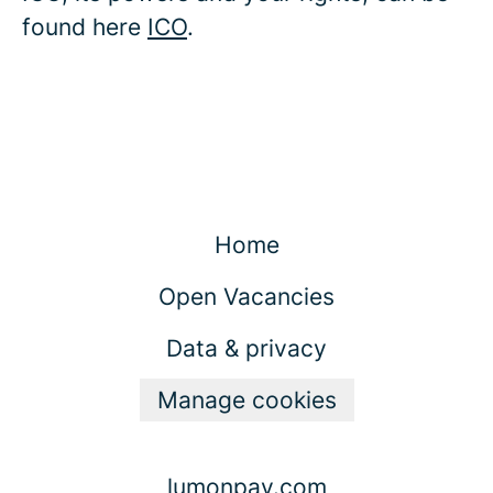
found here
ICO
.
Home
Open Vacancies
Data & privacy
Manage cookies
lumonpay.com