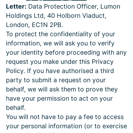
Letter:
Data Protection Officer, Lumon
Holdings Ltd, 40 Holborn Viaduct,
London, EC1N 2PB.
To protect the confidentiality of your
information, we will ask you to verify
your identity before proceeding with any
request you make under this Privacy
Policy. If you have authorised a third
party to submit a request on your
behalf, we will ask them to prove they
have your permission to act on your
behalf.
You will not have to pay a fee to access
your personal information (or to exercise