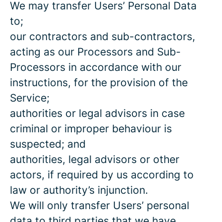
We may transfer Users’ Personal Data
to;
our contractors and sub-contractors,
acting as our Processors and Sub-
Processors in accordance with our
instructions, for the provision of the
Service;
authorities or legal advisors in case
criminal or improper behaviour is
suspected; and
authorities, legal advisors or other
actors, if required by us according to
law or authority’s injunction.
We will only transfer Users’ personal
data to third parties that we have