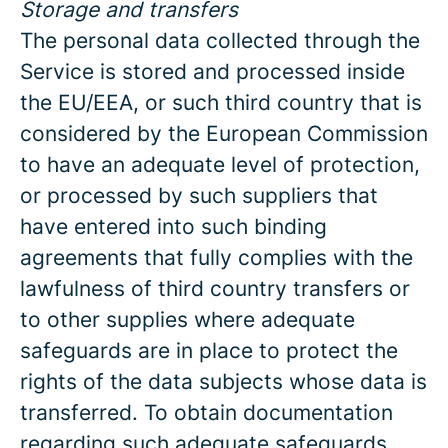
Storage and transfers
The personal data collected through the
Service is stored and processed inside
the EU/EEA, or such third country that is
considered by the European Commission
to have an adequate level of protection,
or processed by such suppliers that
have entered into such binding
agreements that fully complies with the
lawfulness of third country transfers or
to other supplies where adequate
safeguards are in place to protect the
rights of the data subjects whose data is
transferred. To obtain documentation
regarding such adequate safeguards,