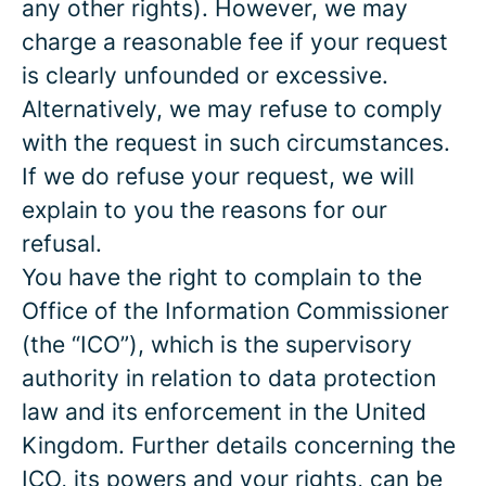
any other rights). However, we may
charge a reasonable fee if your request
is clearly unfounded or excessive.
Alternatively, we may refuse to comply
with the request in such circumstances.
If we do refuse your request, we will
explain to you the reasons for our
refusal.
You have the right to complain to the
Office of the Information Commissioner
(the “ICO”), which is the supervisory
authority in relation to data protection
law and its enforcement in the United
Kingdom. Further details concerning the
ICO, its powers and your rights, can be