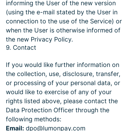
informing the User of the new version
(using the e-mail stated by the User in
connection to the use of the Service) or
when the User is otherwise informed of
the new Privacy Policy.
9. Contact
If you would like further information on
the collection, use, disclosure, transfer,
or processing of your personal data, or
would like to exercise of any of your
rights listed above, please contact the
Data Protection Officer through the
following methods:
Email:
dpo@lumonpay.com