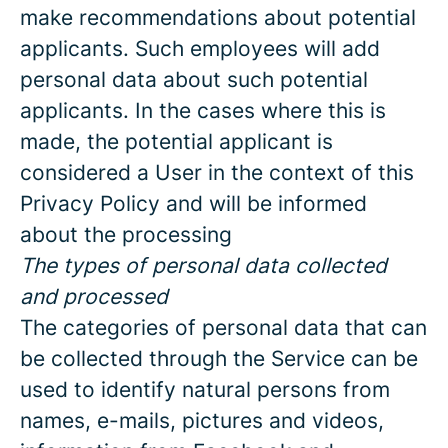
make recommendations about potential
applicants. Such employees will add
personal data about such potential
applicants. In the cases where this is
made, the potential applicant is
considered a User in the context of this
Privacy Policy and will be informed
about the processing
The types of personal data collected
and processed
The categories of personal data that can
be collected through the Service can be
used to identify natural persons from
names, e-mails, pictures and videos,