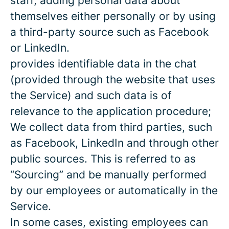
staff, adding personal data about
themselves either personally or by using
a third-party source such as Facebook
or LinkedIn.
provides identifiable data in the chat
(provided through the website that uses
the Service) and such data is of
relevance to the application procedure;
We collect data from third parties, such
as Facebook, LinkedIn and through other
public sources. This is referred to as
“Sourcing” and be manually performed
by our employees or automatically in the
Service.
In some cases, existing employees can