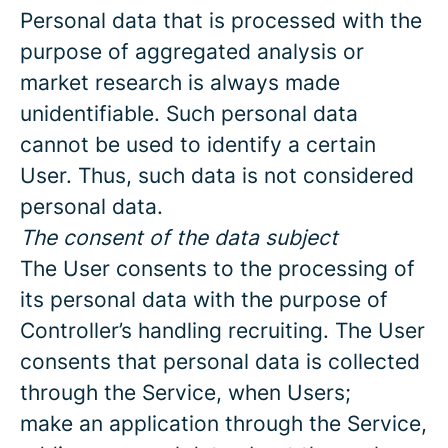
Personal data that is processed with the
purpose of aggregated analysis or
market research is always made
unidentifiable. Such personal data
cannot be used to identify a certain
User. Thus, such data is not considered
personal data.
The consent of the data subject
The User consents to the processing of
its personal data with the purpose of
Controller’s handling recruiting. The User
consents that personal data is collected
through the Service, when Users;
make an application through the Service,