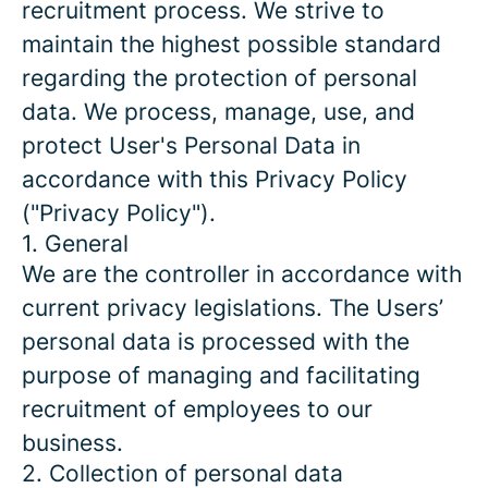
recruitment process. We strive to
maintain the highest possible standard
regarding the protection of personal
data. We process, manage, use, and
protect User's Personal Data in
accordance with this Privacy Policy
("Privacy Policy").
1. General
We are the controller in accordance with
current privacy legislations. The Users’
personal data is processed with the
purpose of managing and facilitating
recruitment of employees to our
business.
2. Collection of personal data