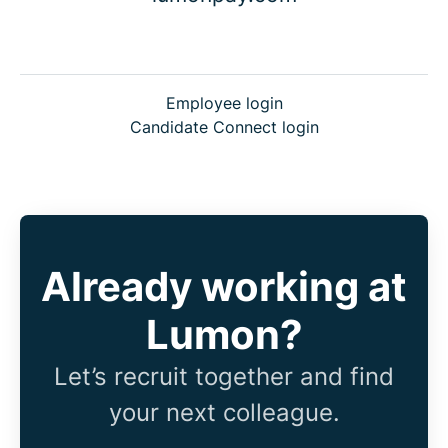
Employee login
Candidate Connect login
Already working at
Lumon?
Let’s recruit together and find
your next colleague.