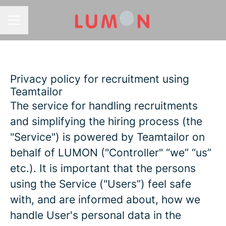
CAREER MENU
Privacy policy for recruitment using
Teamtailor
The service for handling recruitments
and simplifying the hiring process (the
"Service") is powered by Teamtailor on
behalf of LUMON ("Controller" “we” “us”
etc.). It is important that the persons
using the Service ("Users”) feel safe
with, and are informed about, how we
handle User's personal data in the