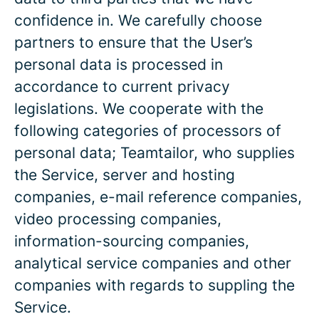
confidence in. We carefully choose
partners to ensure that the User’s
personal data is processed in
accordance to current privacy
legislations. We cooperate with the
following categories of processors of
personal data; Teamtailor, who supplies
the Service, server and hosting
companies, e-mail reference companies,
video processing companies,
information-sourcing companies,
analytical service companies and other
companies with regards to suppling the
Service.