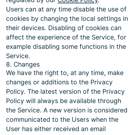
Users can at any time disable the use of
cookies by changing the local settings in
their devices. Disabling of cookies can
affect the experience of the Service, for
example disabling some functions in the
Service.
8. Changes
We have the right to, at any time, make
changes or additions to the Privacy
Policy. The latest version of the Privacy
Policy will always be available through
the Service. A new version is considered
communicated to the Users when the
User has either received an email