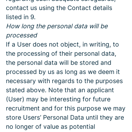
contact us using the Contact details
listed in 9.
How long the personal data will be
processed
If a User does not object, in writing, to
the processing of their personal data,
the personal data will be stored and
processed by us as long as we deem it
necessary with regards to the purposes
stated above. Note that an applicant
(User) may be interesting for future
recruitment and for this purpose we may
store Users’ Personal Data until they are
no longer of value as potential