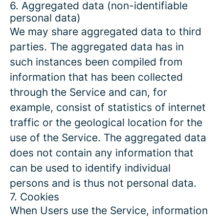
6. Aggregated data (non-identifiable
personal data)
We may share aggregated data to third
parties. The aggregated data has in
such instances been compiled from
information that has been collected
through the Service and can, for
example, consist of statistics of internet
traffic or the geological location for the
use of the Service. The aggregated data
does not contain any information that
can be used to identify individual
persons and is thus not personal data.
7. Cookies
When Users use the Service, information