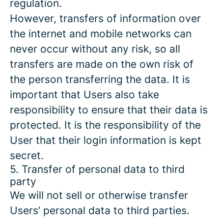
regulation.
However, transfers of information over
the internet and mobile networks can
never occur without any risk, so all
transfers are made on the own risk of
the person transferring the data. It is
important that Users also take
responsibility to ensure that their data is
protected. It is the responsibility of the
User that their login information is kept
secret.
5. Transfer of personal data to third
party
We will not sell or otherwise transfer
Users’ personal data to third parties.